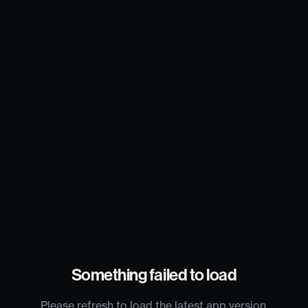
Something failed to load
Please refresh to load the latest app version.