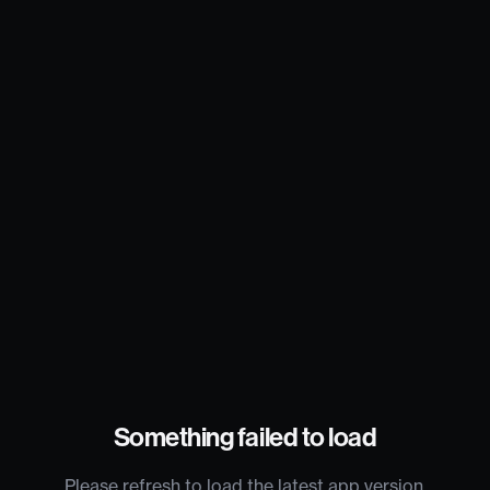
Something failed to load
Please refresh to load the latest app version.