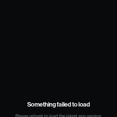
Something failed to load
Please refresh to load the latest app version.