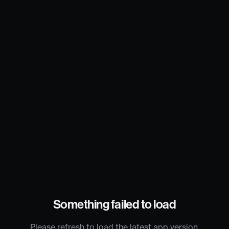
Something failed to load
Please refresh to load the latest app version.