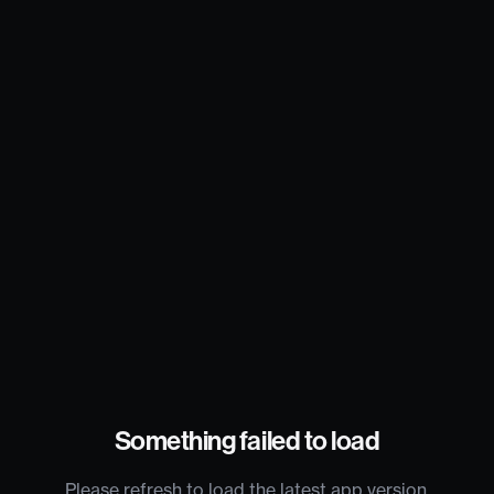
Something failed to load
Please refresh to load the latest app version.