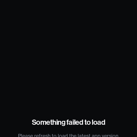
Something failed to load
Please refresh to load the latest app version.