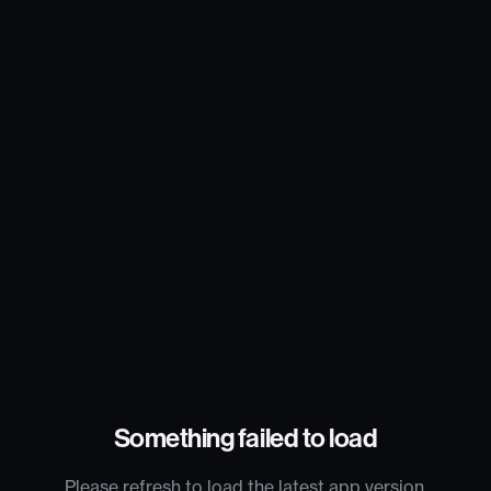
Something failed to load
Please refresh to load the latest app version.