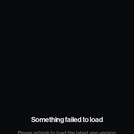
Something failed to load
Please refresh to load the latest app version.