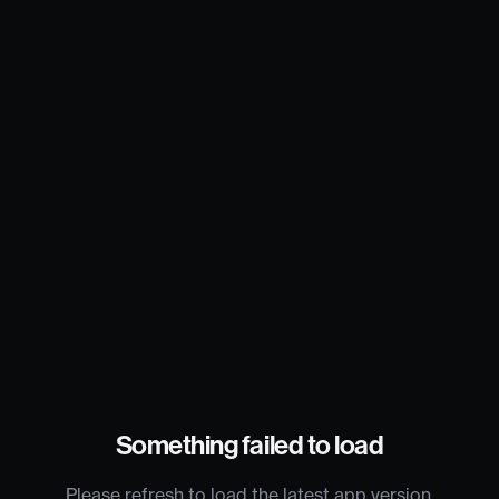
Something failed to load
Please refresh to load the latest app version.