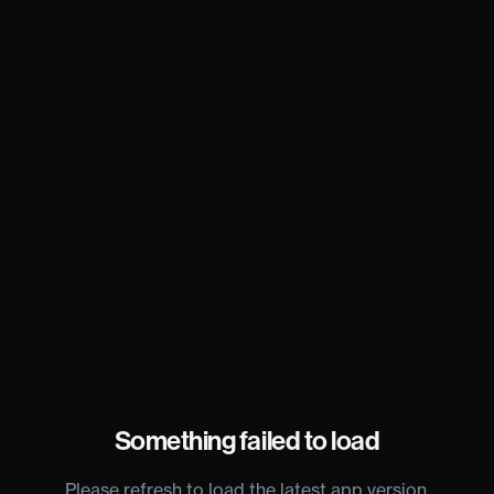
Something failed to load
Please refresh to load the latest app version.