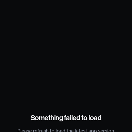
Something failed to load
Please refresh to load the latest app version.