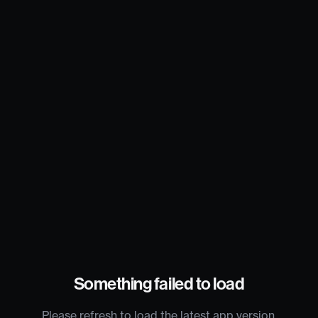
Something failed to load
Please refresh to load the latest app version.