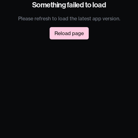
Something failed to load
Please refresh to load the latest app version.
Reload page