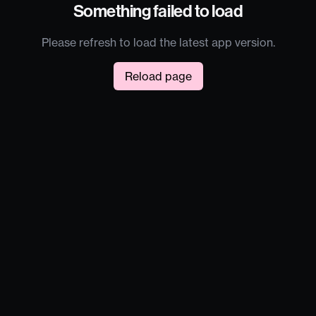
Something failed to load
Please refresh to load the latest app version.
Reload page