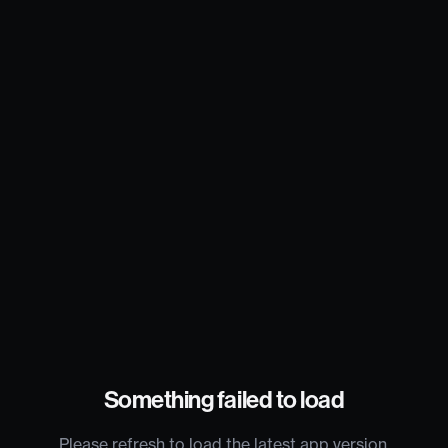
Something failed to load
Please refresh to load the latest app version.