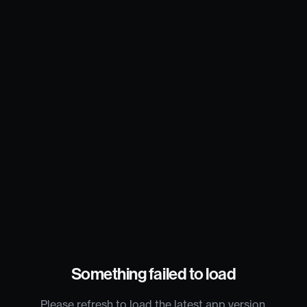
Something failed to load
Please refresh to load the latest app version.