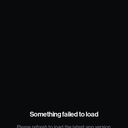
Something failed to load
Please refresh to load the latest app version.