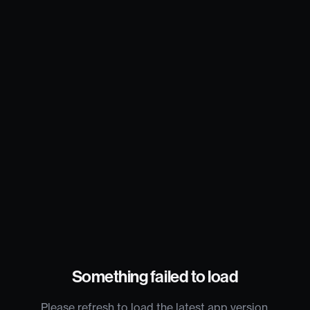
Something failed to load
Please refresh to load the latest app version.