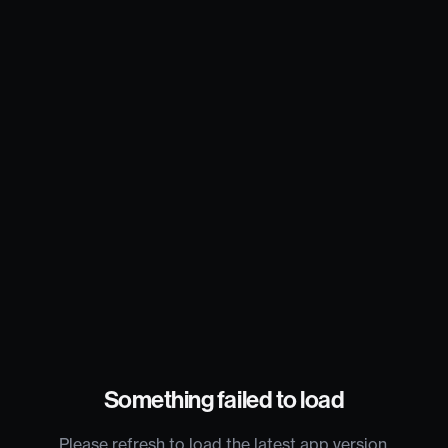
Something failed to load
Please refresh to load the latest app version.