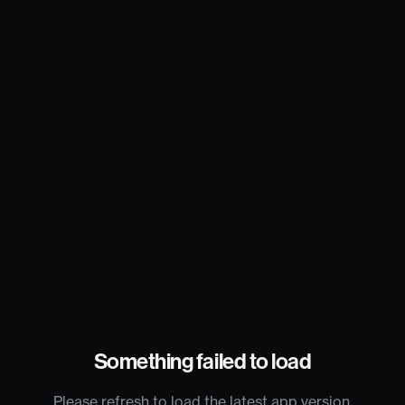
Something failed to load
Please refresh to load the latest app version.