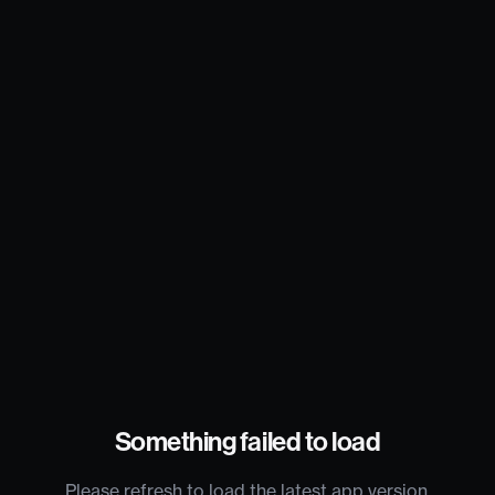
Something failed to load
Please refresh to load the latest app version.