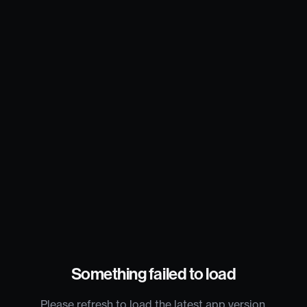
Something failed to load
Please refresh to load the latest app version.