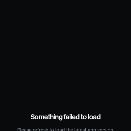
Something failed to load
Please refresh to load the latest app version.