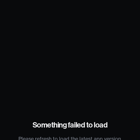
Something failed to load
Please refresh to load the latest app version.