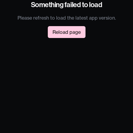
Something failed to load
Please refresh to load the latest app version.
Reload page