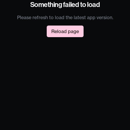
Something failed to load
Please refresh to load the latest app version.
Reload page