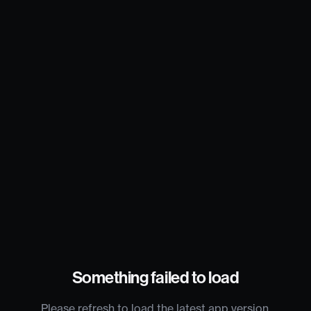
Something failed to load
Please refresh to load the latest app version.