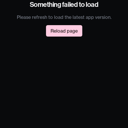
Something failed to load
Please refresh to load the latest app version.
Reload page