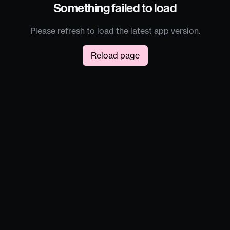
Something failed to load
Please refresh to load the latest app version.
Reload page