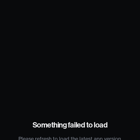
Something failed to load
Please refresh to load the latest app version.