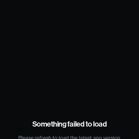
Something failed to load
Please refresh to load the latest app version.