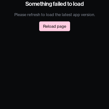
Something failed to load
Please refresh to load the latest app version.
Reload page