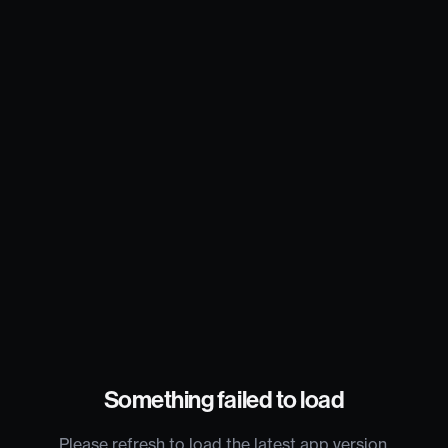
Something failed to load
Please refresh to load the latest app version.