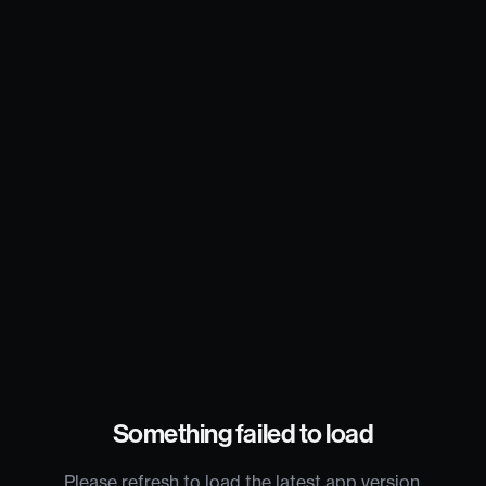
Something failed to load
Please refresh to load the latest app version.