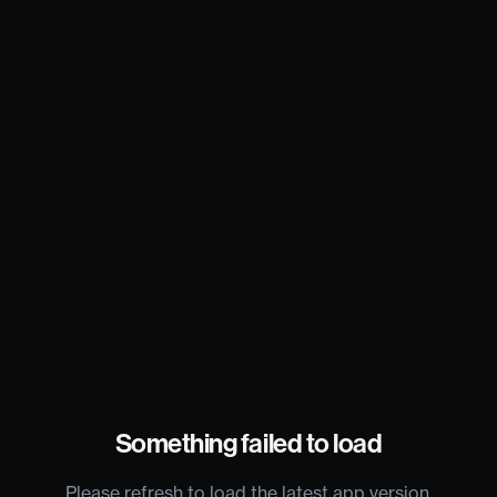
Something failed to load
Please refresh to load the latest app version.