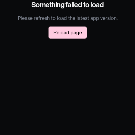
Something failed to load
Please refresh to load the latest app version.
Reload page