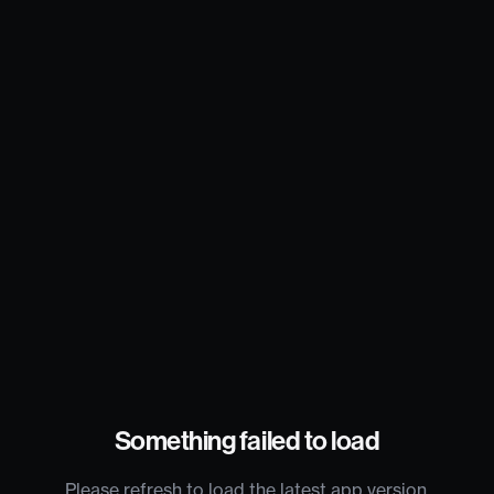
Something failed to load
Please refresh to load the latest app version.