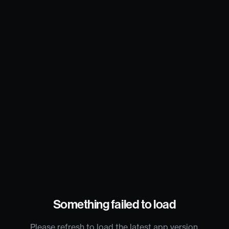
Something failed to load
Please refresh to load the latest app version.