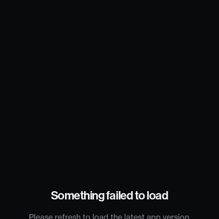
Something failed to load
Please refresh to load the latest app version.