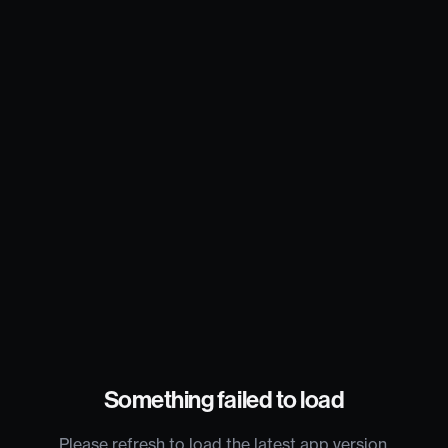
Something failed to load
Please refresh to load the latest app version.