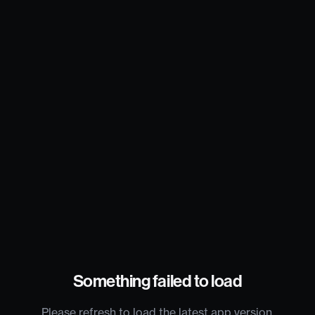
Something failed to load
Please refresh to load the latest app version.