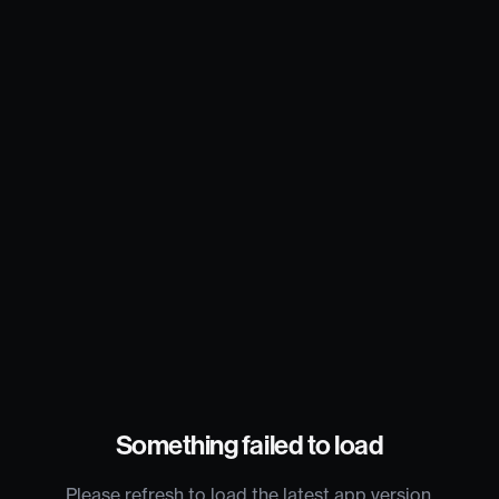
Something failed to load
Please refresh to load the latest app version.