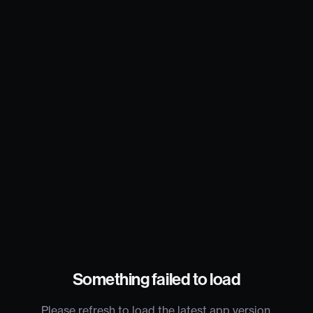
Something failed to load
Please refresh to load the latest app version.