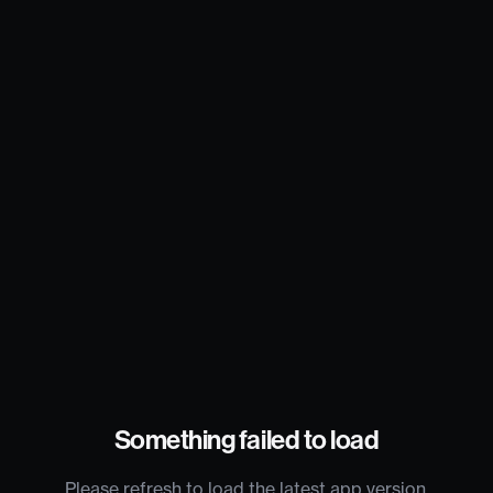
Something failed to load
Please refresh to load the latest app version.