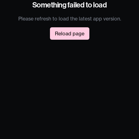
Something failed to load
Please refresh to load the latest app version.
Reload page