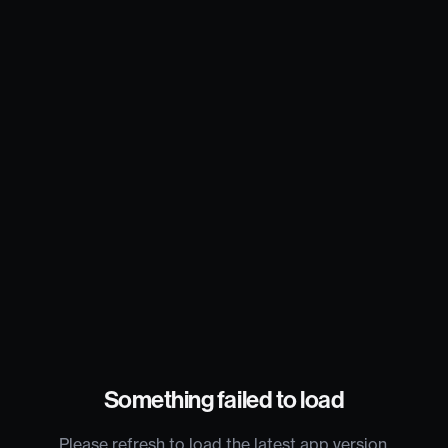
Something failed to load
Please refresh to load the latest app version.