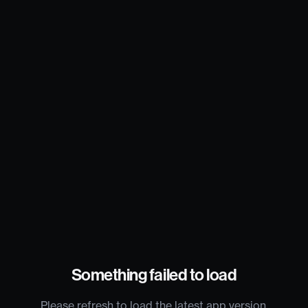
Something failed to load
Please refresh to load the latest app version.