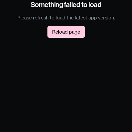
Something failed to load
Please refresh to load the latest app version.
Reload page