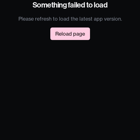
Something failed to load
Please refresh to load the latest app version.
Reload page