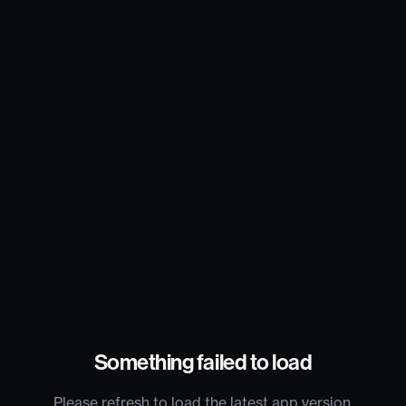
Something failed to load
Please refresh to load the latest app version.